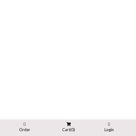
Order
Cart(
0
)
Login